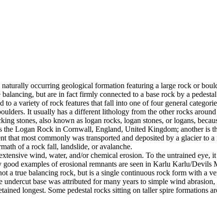
 naturally occurring geological formation featuring a large rock or bould
balancing, but are in fact firmly connected to a base rock by a pedestal
ed to a variety of rock features that fall into one of four general categori
 boulders. It usually has a different lithology from the other rocks around
g stones, also known as logan rocks, logan stones, or logans, because t
s the Logan Rock in Cornwall, England, United Kingdom; another is th
t that most commonly was transported and deposited by a glacier to a rest
math of a rock fall, landslide, or avalanche.
extensive wind, water, and/or chemical erosion. To the untrained eye, it m
y good examples of erosional remnants are seen in Karlu Karlu/Devils M
ot a true balancing rock, but is a single continuous rock form with a v
e undercut base was attributed for many years to simple wind abrasion,
ained longest. Some pedestal rocks sitting on taller spire formations 