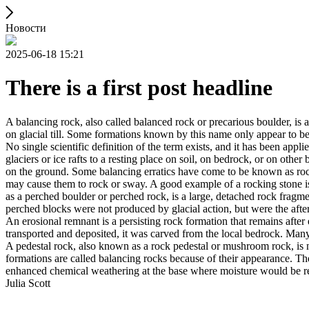
Новости
2025-06-18 15:21
There is a first post headline
A balancing rock, also called balanced rock or precarious boulder, is a
on glacial till. Some formations known by this name only appear to be 
No single scientific definition of the term exists, and it has been appli
glaciers or ice rafts to a resting place on soil, on bedrock, or on other
on the ground. Some balancing erratics have come to be known as rockin
may cause them to rock or sway. A good example of a rocking stone i
as a perched boulder or perched rock, is a large, detached rock fragmen
perched blocks were not produced by glacial action, but were the after
An erosional remnant is a persisting rock formation that remains after 
transported and deposited, it was carved from the local bedrock. Man
A pedestal rock, also known as a rock pedestal or mushroom rock, is n
formations are called balancing rocks because of their appearance. Th
enhanced chemical weathering at the base where moisture would be ret
Julia Scott