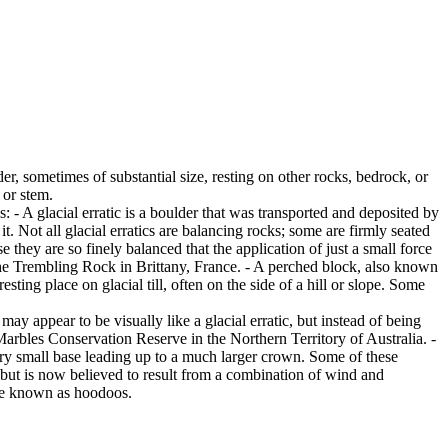
er, sometimes of substantial size, resting on other rocks, bedrock, or
 or stem.
es: - A glacial erratic is a boulder that was transported and deposited by
 it. Not all glacial erratics are balancing rocks; some are firmly seated
hey are so finely balanced that the application of just a small force
e Trembling Rock in Brittany, France. - A perched block, also known
ing place on glacial till, often on the side of a hill or slope. Some
ay appear to be visually like a glacial erratic, but instead of being
arbles Conservation Reserve in the Northern Territory of Australia. -
ery small base leading up to a much larger crown. Some of these
 but is now believed to result from a combination of wind and
are known as hoodoos.