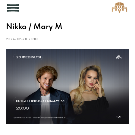
Кон
Nikko / Mary M
2026-02-20 20:00